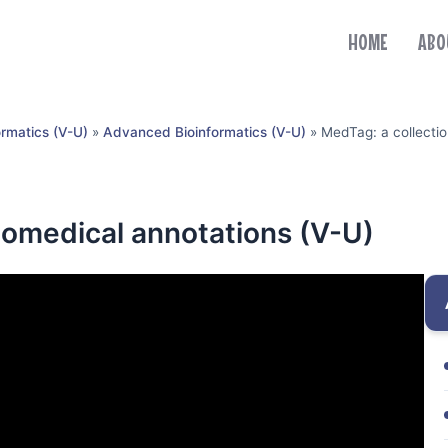
HOME
ABO
ormatics (V-U)
»
Advanced Bioinformatics (V-U)
»
MedTag: a collectio
biomedical annotations (V-U)