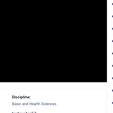
Discipline:
Basic and Health Sciences