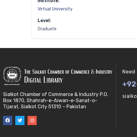
Institute:
Virtual University
Level:
Graduate
Need 
+92
Sialkot Chamber of Commerce & Industry P.O.
sialk
Box 1870, Shahrah-e-Aiwan-e-Sanat-o-
Tijarat, Sialkot City 51310 – Pakistan