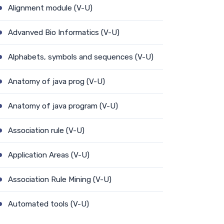
Alignment module (V-U)
Advanved Bio Informatics (V-U)
Alphabets, symbols and sequences (V-U)
Anatomy of java prog (V-U)
Anatomy of java program (V-U)
Association rule (V-U)
Application Areas (V-U)
Association Rule Mining (V-U)
Automated tools (V-U)