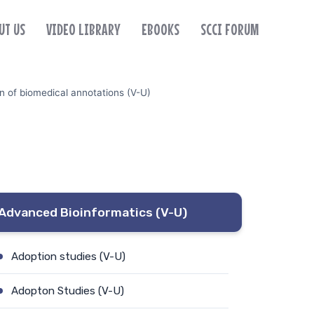
UT US
VIDEO LIBRARY
EBOOKS
SCCI FORUM
n of biomedical annotations (V-U)
Advanced Bioinformatics (V-U)
Adoption studies (V-U)
Adopton Studies (V-U)