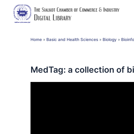
Home
»
Basic and Health Sciences
»
Biology
»
Bioinf
MedTag: a collection of 