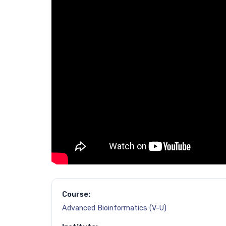
Course:
Advanced Bioinformatics (V-U)