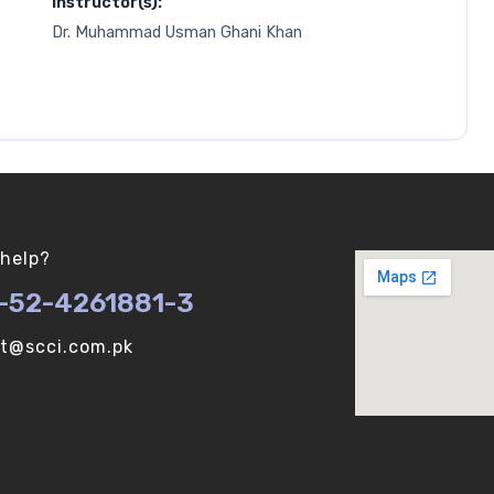
Instructor(s):
Dr. Muhammad Usman Ghani Khan
help?
-52-4261881-3
ot@scci.com.pk