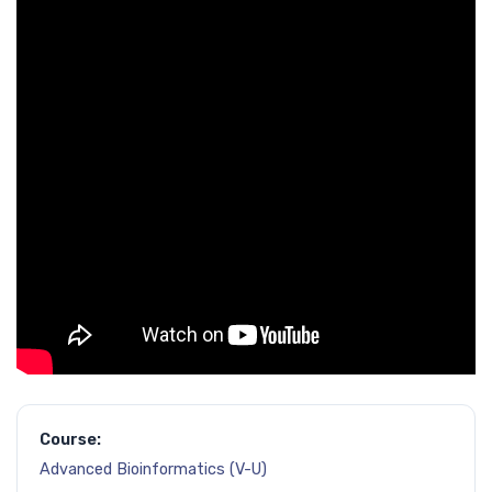
Course:
Advanced Bioinformatics (V-U)