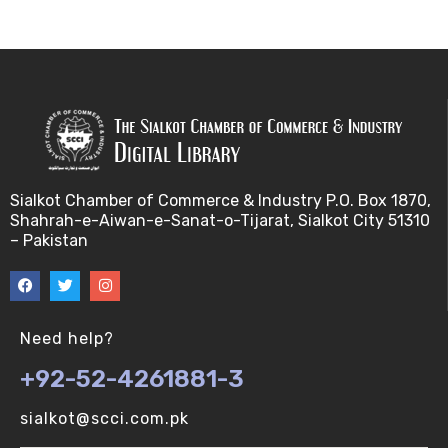
Bayes theorem (V-U)
Bayesâ€™ theorem (V-U)
Bayesian inference (V-U)
Bioethics (V-U)
Sialkot Chamber of Commerce & Industry P.O. Box 1870,
Shahrah-e-Aiwan-e-Sanat-o-Tijarat, Sialkot City 51310
Bioethics introduction and purposes (V-U)
– Pakistan
Bioinformatic Definitions (V-U)
Biomedical annotated corpora (V-U)
Need help?
+92-52-4261881-3
Bioinformatics toolbox (V-U)
sialkot@scci.com.pk
BioTechnogy (V-U)