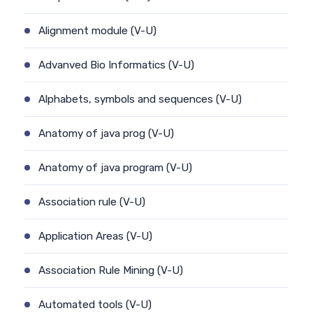
Alignment module (V-U)
Advanved Bio Informatics (V-U)
Alphabets, symbols and sequences (V-U)
Anatomy of java prog (V-U)
Anatomy of java program (V-U)
Association rule (V-U)
Application Areas (V-U)
Association Rule Mining (V-U)
Automated tools (V-U)