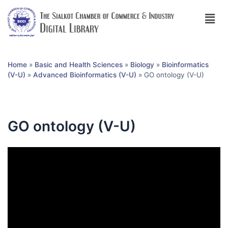
Home
»
Basic and Health Sciences
»
Biology
»
Bioinformatics
(V-U)
»
Advanced Bioinformatics (V-U)
»
GO ontology (V-U)
GO ontology (V-U)