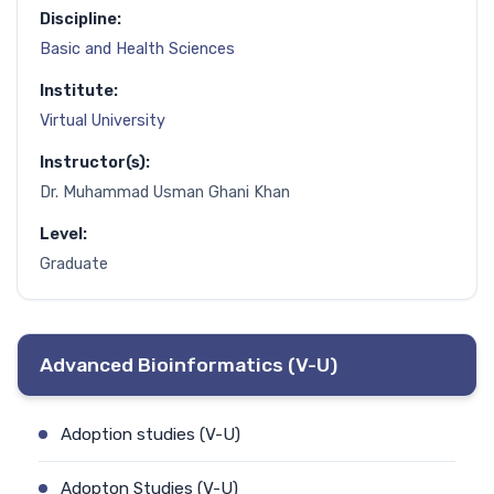
Discipline:
Basic and Health Sciences
Institute:
Virtual University
Instructor(s):
Dr. Muhammad Usman Ghani Khan
Level:
Graduate
Advanced Bioinformatics (V-U)
Adoption studies (V-U)
Adopton Studies (V-U)