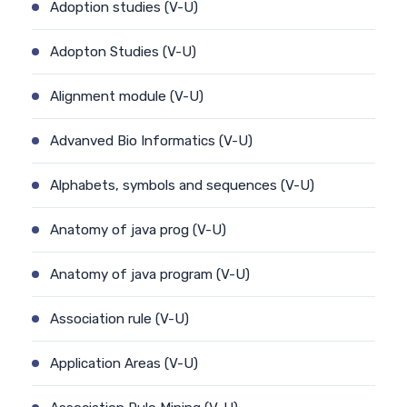
Adoption studies (V-U)
Adopton Studies (V-U)
Alignment module (V-U)
Advanved Bio Informatics (V-U)
Alphabets, symbols and sequences (V-U)
Anatomy of java prog (V-U)
Anatomy of java program (V-U)
Association rule (V-U)
Application Areas (V-U)