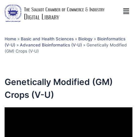
Home
»
Basic and Health Sciences
»
Biology
»
Bioinformatics
(V-U)
»
Advanced Bioinformatics (V-U)
»
Genetically Modified
(GM) Crops (V-U)
Genetically Modified (GM)
Crops (V-U)