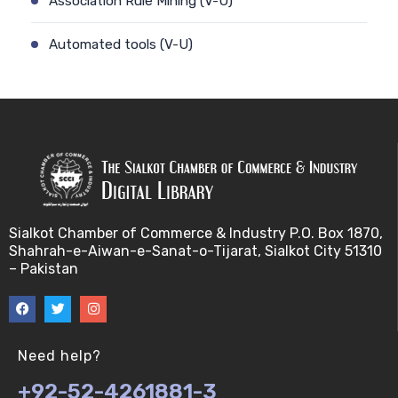
Association Rule Mining (V-U)
Automated tools (V-U)
Bayes theorem (V-U)
Bayesâ€™ theorem (V-U)
Bayesian inference (V-U)
Bioethics (V-U)
Sialkot Chamber of Commerce & Industry P.O. Box 1870,
Shahrah-e-Aiwan-e-Sanat-o-Tijarat, Sialkot City 51310
Bioethics introduction and purposes (V-U)
– Pakistan
Bioinformatic Definitions (V-U)
Biomedical annotated corpora (V-U)
Need help?
+92-52-4261881-3
Bioinformatics toolbox (V-U)