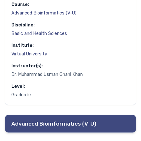
Course:
Advanced Bioinformatics (V-U)
Discipline:
Basic and Health Sciences
Institute:
Virtual University
Instructor(s):
Dr. Muhammad Usman Ghani Khan
Level:
Graduate
Advanced Bioinformatics (V-U)