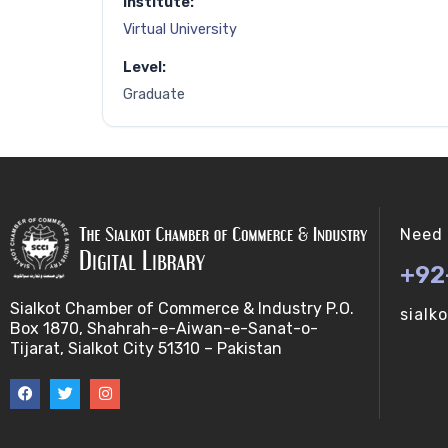
Institute:
Virtual University
Level:
Graduate
Need 
+92
Sialkot Chamber of Commerce & Industry P.O.
sialk
Box 1870, Shahrah-e-Aiwan-e-Sanat-o-
Tijarat, Sialkot City 51310 – Pakistan