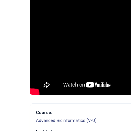
Course:
Advanced Bioinformatics (V-U)