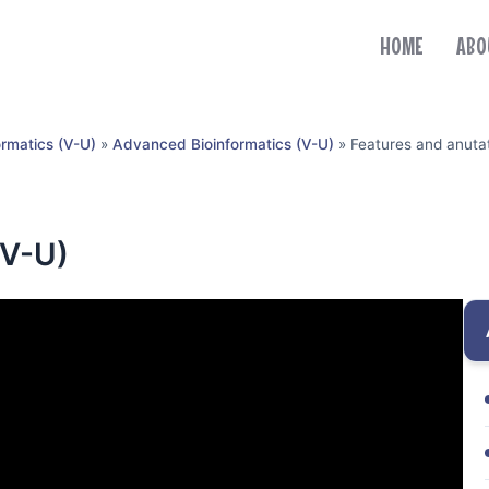
HOME
ABO
ormatics (V-U)
»
Advanced Bioinformatics (V-U)
»
Features and anuta
(V-U)