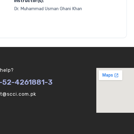
Instructor(s):
Dr. Muhammad Usman Ghani Khan
help?
-52-4261881-3
ot@scci.com.pk