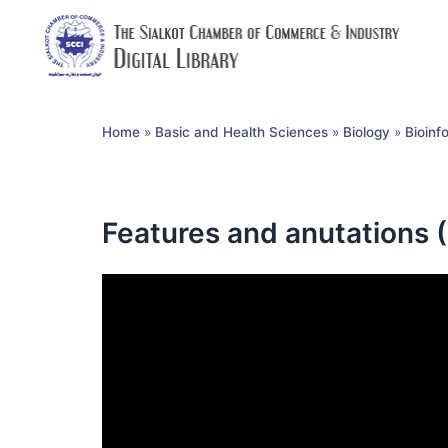
Home
»
Basic and Health Sciences
»
Biology
»
Bioinf
Features and anutations 