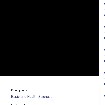
Discipline:
Basic and Health Sciences