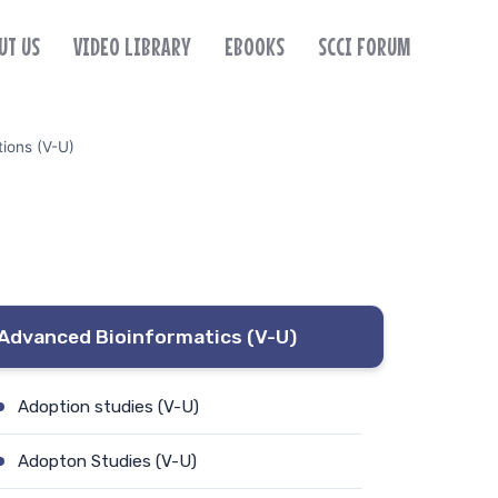
UT US
VIDEO LIBRARY
EBOOKS
SCCI FORUM
tions (V-U)
Advanced Bioinformatics (V-U)
Adoption studies (V-U)
Adopton Studies (V-U)