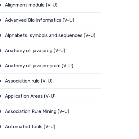
Alignment module (V-U)
Advanved Bio Informatics (V-U)
Alphabets, symbols and sequences (V-U)
Anatomy of java prog (V-U)
Anatomy of java program (V-U)
Association rule (V-U)
Application Areas (V-U)
Association Rule Mining (V-U)
Automated tools (V-U)