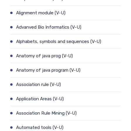
Alignment module (V-U)
Advanved Bio Informatics (V-U)
Alphabets, symbols and sequences (V-U)
Anatomy of java prog (V-U)
Anatomy of java program (V-U)
Association rule (V-U)
Application Areas (V-U)
Association Rule Mining (V-U)
Automated tools (V-U)