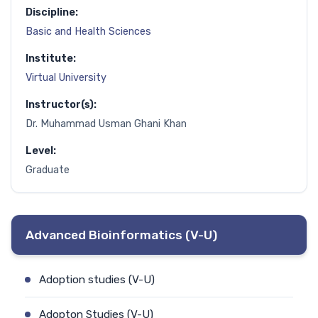
Discipline:
Basic and Health Sciences
Institute:
Virtual University
Instructor(s):
Dr. Muhammad Usman Ghani Khan
Level:
Graduate
Advanced Bioinformatics (V-U)
Adoption studies (V-U)
Adopton Studies (V-U)