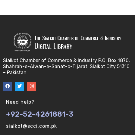
Bayes theorem (V-U)
Bayesâ€™ theorem (V-U)
Bayesian inference (V-U)
Bioethics (V-U)
Sialkot Chamber of Commerce & Industry P.O. Box 1870,
Shahrah-e-Aiwan-e-Sanat-o-Tijarat, Sialkot City 51310
Bioethics introduction and purposes (V-U)
– Pakistan
Bioinformatic Definitions (V-U)
Biomedical annotated corpora (V-U)
Need help?
+92-52-4261881-3
Bioinformatics toolbox (V-U)
sialkot@scci.com.pk
BioTechnogy (V-U)