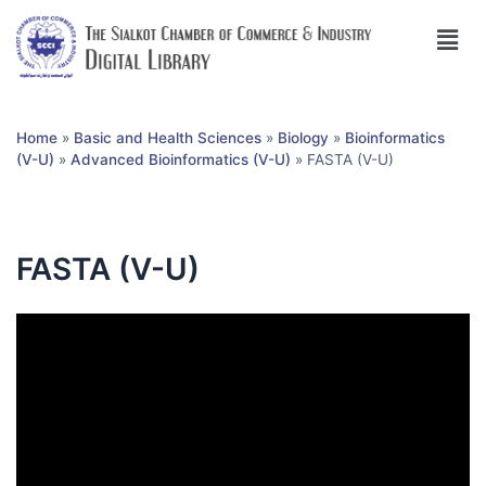
Home
»
Basic and Health Sciences
»
Biology
»
Bioinformatics
(V-U)
»
Advanced Bioinformatics (V-U)
»
FASTA (V-U)
FASTA (V-U)