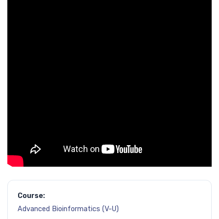
Course:
Advanced Bioinformatics (V-U)