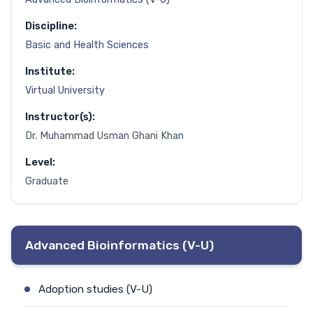
Discipline:
Basic and Health Sciences
Institute:
Virtual University
Instructor(s):
Dr. Muhammad Usman Ghani Khan
Level:
Graduate
Advanced Bioinformatics (V-U)
Adoption studies (V-U)