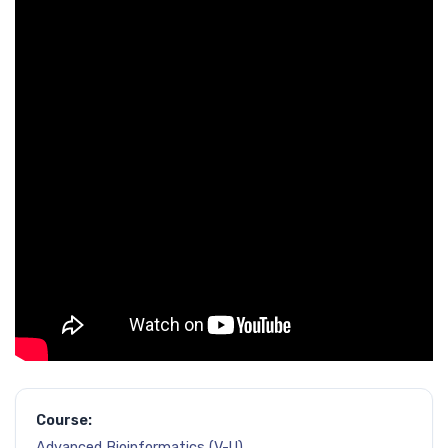
Course:
Advanced Bioinformatics (V-U)