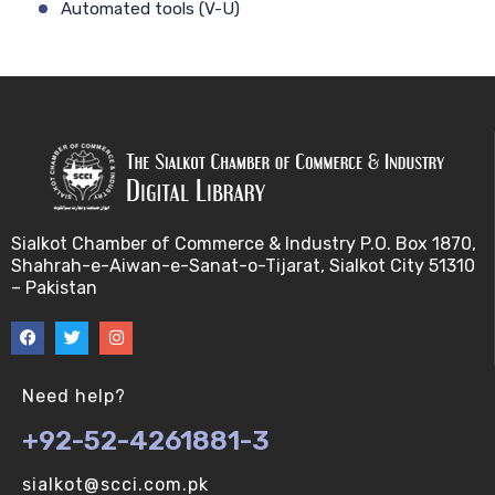
Automated tools (V-U)
Bayes theorem (V-U)
Bayesâ€™ theorem (V-U)
Bayesian inference (V-U)
Bioethics (V-U)
Sialkot Chamber of Commerce & Industry P.O. Box 1870,
Shahrah-e-Aiwan-e-Sanat-o-Tijarat, Sialkot City 51310
Bioethics introduction and purposes (V-U)
– Pakistan
Bioinformatic Definitions (V-U)
Biomedical annotated corpora (V-U)
Need help?
+92-52-4261881-3
Bioinformatics toolbox (V-U)
sialkot@scci.com.pk