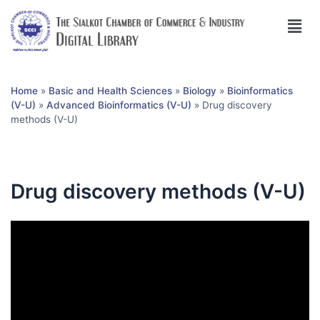
Home
»
Basic and Health Sciences
»
Biology
»
Bioinformatics
(V-U)
»
Advanced Bioinformatics (V-U)
»
Drug discovery
methods (V-U)
Drug discovery methods (V-U)