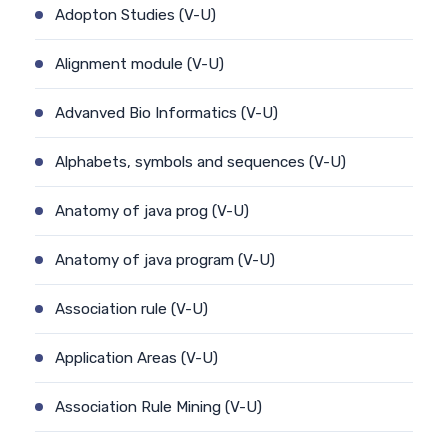
Adopton Studies (V-U)
Alignment module (V-U)
Advanved Bio Informatics (V-U)
Alphabets, symbols and sequences (V-U)
Anatomy of java prog (V-U)
Anatomy of java program (V-U)
Association rule (V-U)
Application Areas (V-U)
Association Rule Mining (V-U)