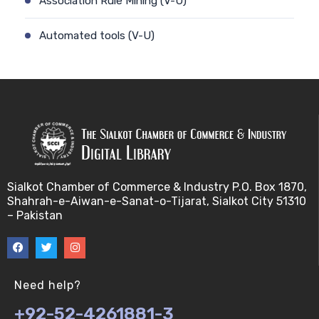
Association Rule Mining (V-U)
Automated tools (V-U)
Bayes theorem (V-U)
Bayesâ€™ theorem (V-U)
Bayesian inference (V-U)
Bioethics (V-U)
Sialkot Chamber of Commerce & Industry P.O. Box 1870,
Shahrah-e-Aiwan-e-Sanat-o-Tijarat, Sialkot City 51310
Bioethics introduction and purposes (V-U)
– Pakistan
Bioinformatic Definitions (V-U)
Biomedical annotated corpora (V-U)
Need help?
+92-52-4261881-3
Bioinformatics toolbox (V-U)