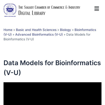
Home
»
Basic and Health Sciences
»
Biology
»
Bioinformatics
(V-U)
»
Advanced Bioinformatics (V-U)
»
Data Models for
Bioinformatics (V-U)
Data Models for Bioinformatics
(V-U)