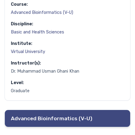
Course:
Advanced Bioinformatics (V-U)
Discipline:
Basic and Health Sciences
Institute:
Virtual University
Instructor(s):
Dr. Muhammad Usman Ghani Khan
Level:
Graduate
Advanced Bioinformatics (V-U)