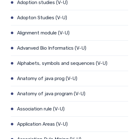
Adoption studies (V-U)
Adopton Studies (V-U)
Alignment module (V-U)
Advanved Bio Informatics (V-U)
Alphabets, symbols and sequences (V-U)
Anatomy of java prog (V-U)
Anatomy of java program (V-U)
Association rule (V-U)
Application Areas (V-U)