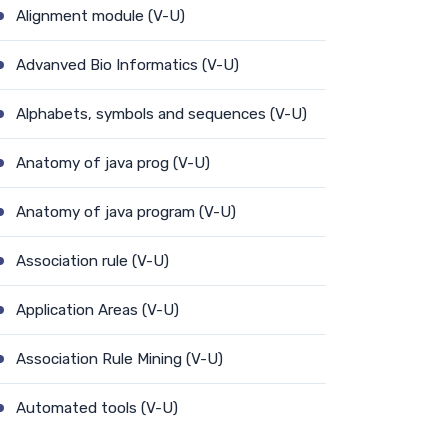
Alignment module (V-U)
Advanved Bio Informatics (V-U)
Alphabets, symbols and sequences (V-U)
Anatomy of java prog (V-U)
Anatomy of java program (V-U)
Association rule (V-U)
Application Areas (V-U)
Association Rule Mining (V-U)
Automated tools (V-U)