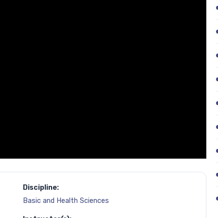
Discipline:
Basic and Health Sciences