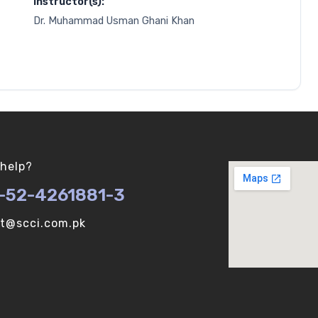
Instructor(s):
Dr. Muhammad Usman Ghani Khan
help?
-52-4261881-3
ot@scci.com.pk