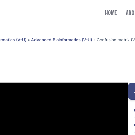
HOME
ABO
ormatics (V-U)
»
Advanced Bioinformatics (V-U)
»
Confusion matrix (V