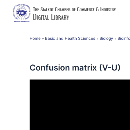
Home
»
Basic and Health Sciences
»
Biology
»
Bioinf
Confusion matrix (V-U)