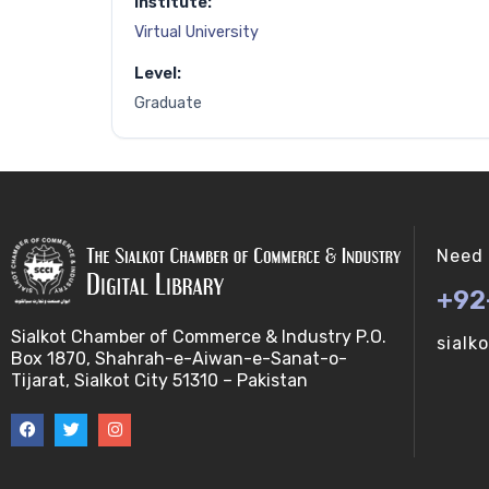
Institute:
Virtual University
Level:
Graduate
Need 
+92
Sialkot Chamber of Commerce & Industry P.O.
sialk
Box 1870, Shahrah-e-Aiwan-e-Sanat-o-
Tijarat, Sialkot City 51310 – Pakistan