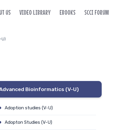
UT US
VIDEO LIBRARY
EBOOKS
SCCI FORUM
-U)
Advanced Bioinformatics (V-U)
Adoption studies (V-U)
Adopton Studies (V-U)