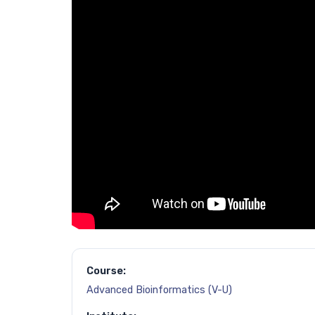
Course:
Advanced Bioinformatics (V-U)