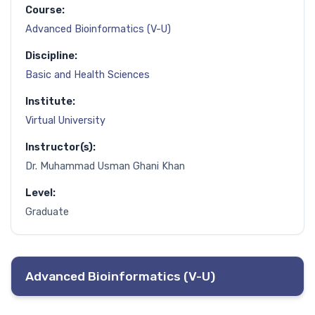
Course:
Advanced Bioinformatics (V-U)
Discipline:
Basic and Health Sciences
Institute:
Virtual University
Instructor(s):
Dr. Muhammad Usman Ghani Khan
Level:
Graduate
Advanced Bioinformatics (V-U)