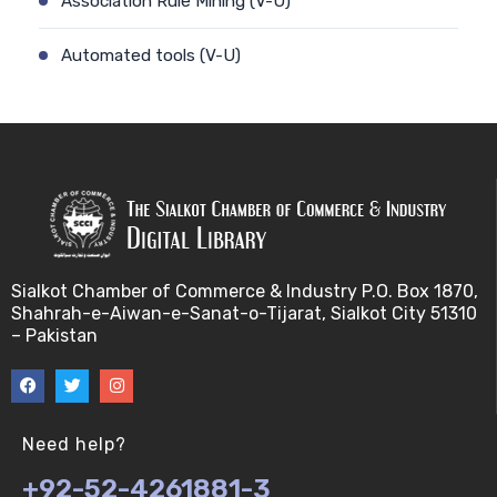
Association Rule Mining (V-U)
Automated tools (V-U)
Bayes theorem (V-U)
Bayesâ€™ theorem (V-U)
Bayesian inference (V-U)
Bioethics (V-U)
Sialkot Chamber of Commerce & Industry P.O. Box 1870,
Shahrah-e-Aiwan-e-Sanat-o-Tijarat, Sialkot City 51310
Bioethics introduction and purposes (V-U)
– Pakistan
Bioinformatic Definitions (V-U)
Biomedical annotated corpora (V-U)
Need help?
+92-52-4261881-3
Bioinformatics toolbox (V-U)