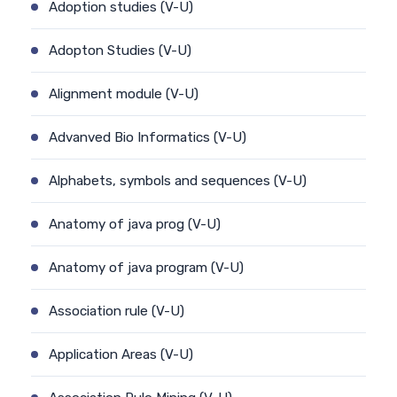
Adoption studies (V-U)
Adopton Studies (V-U)
Alignment module (V-U)
Advanved Bio Informatics (V-U)
Alphabets, symbols and sequences (V-U)
Anatomy of java prog (V-U)
Anatomy of java program (V-U)
Association rule (V-U)
Application Areas (V-U)