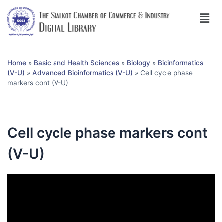
Home
»
Basic and Health Sciences
»
Biology
»
Bioinformatics
(V-U)
»
Advanced Bioinformatics (V-U)
»
Cell cycle phase
markers cont (V-U)
Cell cycle phase markers cont
(V-U)