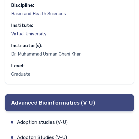
Discipline:
Basic and Health Sciences
Institute:
Virtual University
Instructor(s):
Dr. Muhammad Usman Ghani Khan
Level:
Graduate
Advanced Bioinformatics (V-U)
Adoption studies (V-U)
Adopton Studies (V-U)