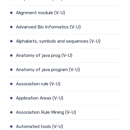
Alignment module (V-U)
Advanved Bio Informatics (V-U)
Alphabets, symbols and sequences (V-U)
Anatomy of java prog (V-U)
Anatomy of java program (V-U)
Association rule (V-U)
Application Areas (V-U)
Association Rule Mining (V-U)
Automated tools (V-U)