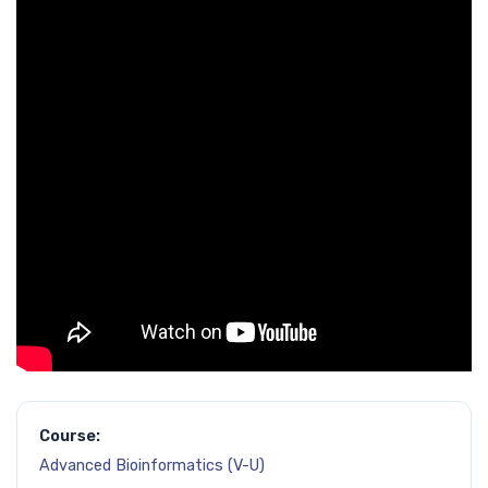
Course:
Advanced Bioinformatics (V-U)