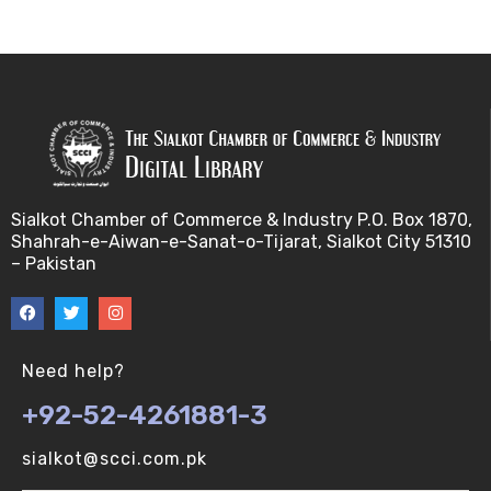
Bayes theorem (V-U)
Bayesâ€™ theorem (V-U)
Bayesian inference (V-U)
Bioethics (V-U)
Sialkot Chamber of Commerce & Industry P.O. Box 1870,
Shahrah-e-Aiwan-e-Sanat-o-Tijarat, Sialkot City 51310
Bioethics introduction and purposes (V-U)
– Pakistan
Bioinformatic Definitions (V-U)
Biomedical annotated corpora (V-U)
Need help?
+92-52-4261881-3
Bioinformatics toolbox (V-U)
sialkot@scci.com.pk
BioTechnogy (V-U)