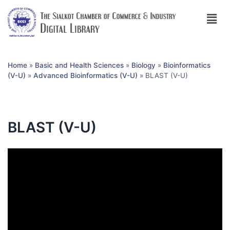
Home
»
Basic and Health Sciences
»
Biology
»
Bioinformatics
(V-U)
»
Advanced Bioinformatics (V-U)
»
BLAST (V-U)
BLAST (V-U)