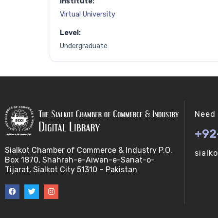
Institute:
Virtual University
Level:
Undergraduate
Need 
+92
Sialkot Chamber of Commerce & Industry P.O.
sialk
Box 1870, Shahrah-e-Aiwan-e-Sanat-o-
Tijarat, Sialkot City 51310 – Pakistan