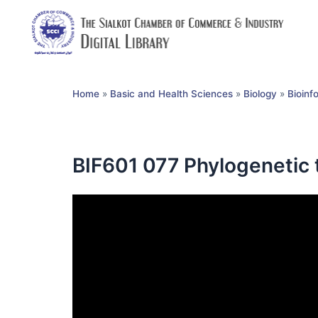
Home
»
Basic and Health Sciences
»
Biology
»
Bioinf
BIF601 077 Phylogenetic 