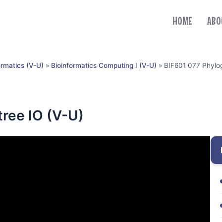
HOME
ABO
ormatics (V-U)
»
Bioinformatics Computing I (V-U)
»
BIF601 077 Phylog
tree IO (V-U)