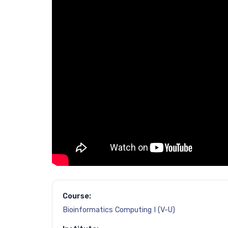
Course:
Bioinformatics Computing I (V-U)