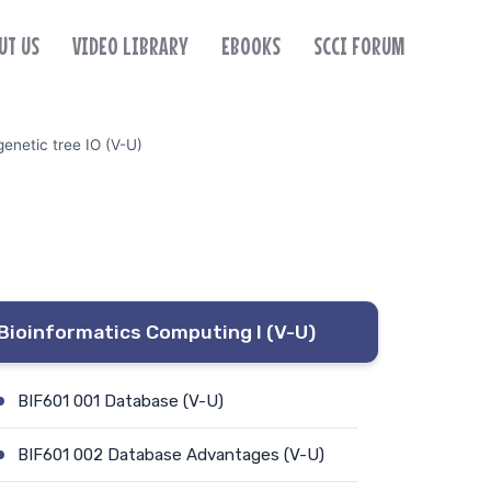
UT US
VIDEO LIBRARY
EBOOKS
SCCI FORUM
enetic tree IO (V-U)
Bioinformatics Computing I (V-U)
BIF601 001 Database (V-U)
BIF601 002 Database Advantages (V-U)