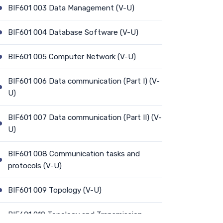
BIF601 003 Data Management (V-U)
BIF601 004 Database Software (V-U)
BIF601 005 Computer Network (V-U)
BIF601 006 Data communication (Part I) (V-
U)
BIF601 007 Data communication (Part II) (V-
U)
BIF601 008 Communication tasks and
protocols (V-U)
BIF601 009 Topology (V-U)
BIF601 010 Topology and Transmission