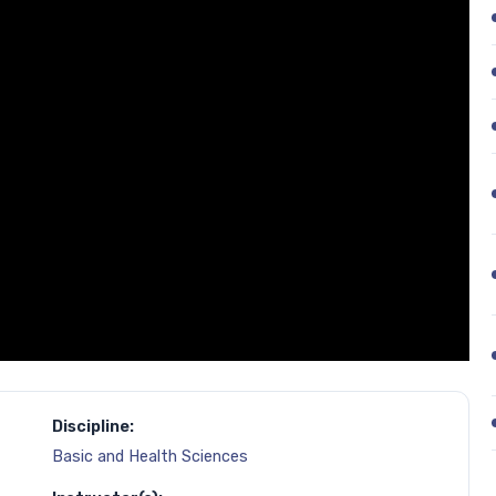
Discipline:
Basic and Health Sciences