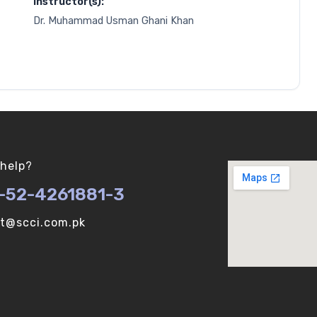
Instructor(s):
Dr. Muhammad Usman Ghani Khan
help?
-52-4261881-3
ot@scci.com.pk