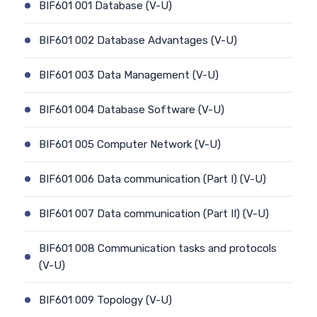
BIF601 001 Database (V-U)
BIF601 002 Database Advantages (V-U)
BIF601 003 Data Management (V-U)
BIF601 004 Database Software (V-U)
BIF601 005 Computer Network (V-U)
BIF601 006 Data communication (Part I) (V-U)
BIF601 007 Data communication (Part II) (V-U)
BIF601 008 Communication tasks and protocols
(V-U)
BIF601 009 Topology (V-U)