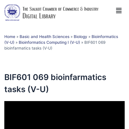
Home
»
Basic and Health Sciences
»
Biology
»
Bioinformatics
(V-U)
»
Bioinformatics Computing I (V-U)
»
BIF601 069
bioinfarmatics tasks (V-U)
BIF601 069 bioinfarmatics
tasks (V-U)