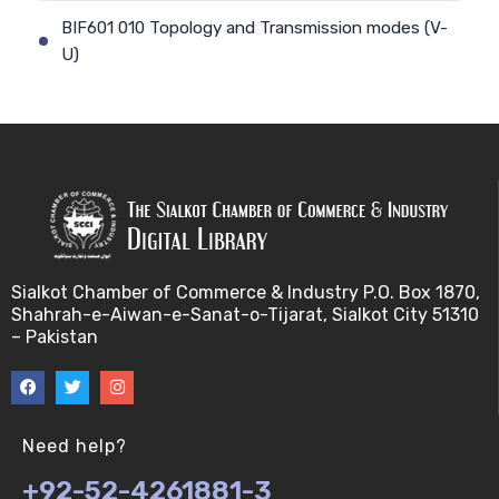
BIF601 010 Topology and Transmission modes (V-
U)
BIF601 011 Geographical Scope and Communication
(V-U)
BIF601 012 Communication Models and
transmission (V-U)
BIF601 013 Communication Models and
Sialkot Chamber of Commerce & Industry P.O. Box 1870,
transmission II (V-U)
Shahrah-e-Aiwan-e-Sanat-o-Tijarat, Sialkot City 51310
– Pakistan
BIF601 014 Communication Models and
transmission III (V-U)
BIF601 015 Bandwidth/Frequency Spectrum (V-U)
Need help?
+92-52-4261881-3
BIF601 016 Network Security (V-U)