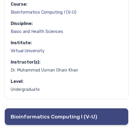
Course:
Bioinformatics Computing I (V-U)
Discipline:
Basic and Health Sciences
Institute:
Virtual University
Instructor(s):
Dr. Muhammad Usman Ghani Khan
Level:
Undergraduate
Bioinformatics Computing I (V-U)