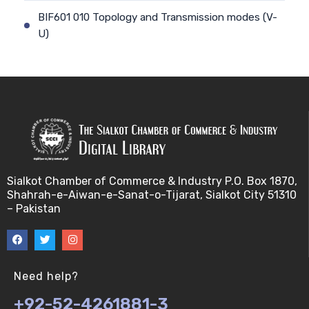
BIF601 010 Topology and Transmission modes (V-
U)
BIF601 011 Geographical Scope and Communication
(V-U)
BIF601 012 Communication Models and
transmission (V-U)
BIF601 013 Communication Models and
Sialkot Chamber of Commerce & Industry P.O. Box 1870,
transmission II (V-U)
Shahrah-e-Aiwan-e-Sanat-o-Tijarat, Sialkot City 51310
– Pakistan
BIF601 014 Communication Models and
transmission III (V-U)
BIF601 015 Bandwidth/Frequency Spectrum (V-U)
Need help?
+92-52-4261881-3
BIF601 016 Network Security (V-U)