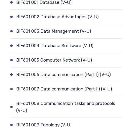
BIF601 001 Database (V-U)
BIF601 002 Database Advantages (V-U)
BIF601 003 Data Management (V-U)
BIF601 004 Database Software (V-U)
BIF601 005 Computer Network (V-U)
BIF601 006 Data communication (Part I) (V-U)
BIF601 007 Data communication (Part II) (V-U)
BIF601 008 Communication tasks and protocols
(V-U)
BIF601 009 Topology (V-U)