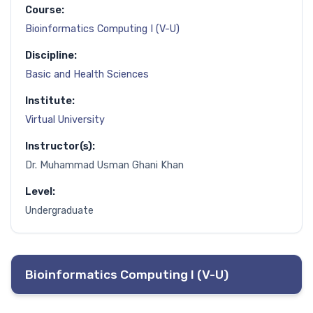
Course:
Bioinformatics Computing I (V-U)
Discipline:
Basic and Health Sciences
Institute:
Virtual University
Instructor(s):
Dr. Muhammad Usman Ghani Khan
Level:
Undergraduate
Bioinformatics Computing I (V-U)