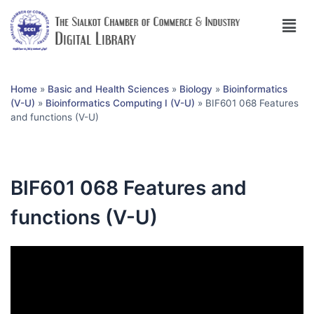
Home
»
Basic and Health Sciences
»
Biology
»
Bioinformatics
(V-U)
»
Bioinformatics Computing I (V-U)
»
BIF601 068 Features
and functions (V-U)
BIF601 068 Features and
functions (V-U)