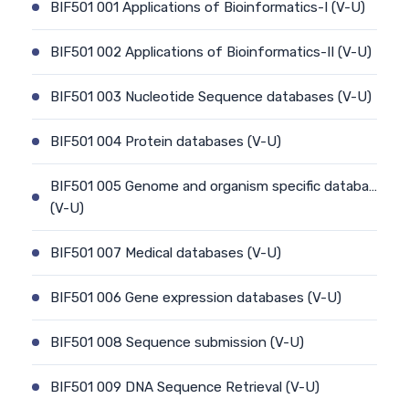
BIF501 001 Applications of Bioinformatics-I (V-U)
BIF501 002 Applications of Bioinformatics-II (V-U)
BIF501 003 Nucleotide Sequence databases (V-U)
BIF501 004 Protein databases (V-U)
BIF501 005 Genome and organism specific databa…
(V-U)
BIF501 007 Medical databases (V-U)
BIF501 006 Gene expression databases (V-U)
BIF501 008 Sequence submission (V-U)
BIF501 009 DNA Sequence Retrieval (V-U)