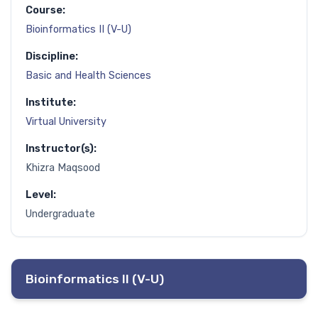
Course:
Bioinformatics II (V-U)
Discipline:
Basic and Health Sciences
Institute:
Virtual University
Instructor(s):
Khizra Maqsood
Level:
Undergraduate
Bioinformatics II (V-U)