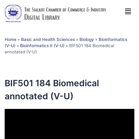
Home
»
Basic and Health Sciences
»
Biology
»
Bioinformatics
(V-U)
»
Bioinformatics II (V-U)
»
BIF501 184 Biomedical
annotated (V-U)
BIF501 184 Biomedical
annotated (V-U)