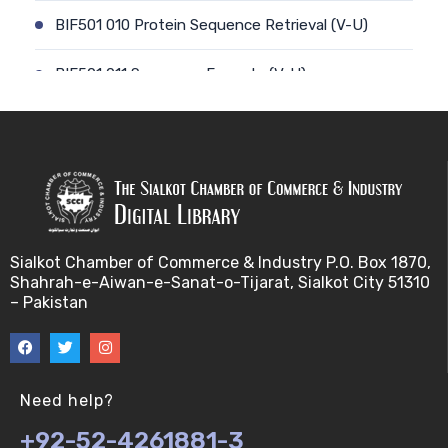
BIF501 010 Protein Sequence Retrieval (V-U)
BIF501 011 Sequence Formats (V-U)
BIF501 012 Data Retrieval (V-U)
BIF501 014 Prokaryotic Genome (V-U)
BIF501 013 Genome Informatics (V-U)
Sialkot Chamber of Commerce & Industry P.O. Box 1870,
BIF501 015 Eukaryotic Genomes (V-U)
Shahrah-e-Aiwan-e-Sanat-o-Tijarat, Sialkot City 51310
– Pakistan
BIF501 016 Epichromosomal elements (EEs) (V-U)
BIF501 017 Genome repeats (V-U)
Need help?
BIF501 018 Transposable Elements (TEs) (V-U)
+92-52-4261881-3