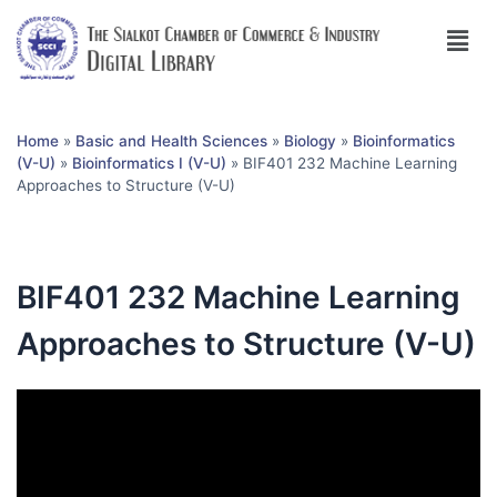
Home
»
Basic and Health Sciences
»
Biology
»
Bioinformatics
(V-U)
»
Bioinformatics I (V-U)
»
BIF401 232 Machine Learning
Approaches to Structure (V-U)
BIF401 232 Machine Learning
Approaches to Structure (V-U)