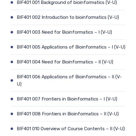
BIF401 001 Background of bioinformatics (V-U)
BIF401 002 Introduction to bioinformatics (V-U)
BIF401 003 Need for Bioinformatics – I (V-U)
BIF401 005 Applications of Bioinformatics – I (V-U)
BIF401 004 Need for Bioinformatics – II (V-U)
BIF401 006 Applications of Bioinformatics – II (V-
U)
BIF401 007 Frontiers in Bioinformatics – I (V-U)
BIF401 008 Frontiers in Bioinformatics – II (V-U)
BIF401 010 Overview of Course Contents – II (V-U)