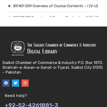
BIF401 009 Overview of Course Contents – I (V-U)
BIF401 011 Overview of Course Contents – III (V-U)
BIF401 012 Gene, mRNA and Protein Sequences
(V-U)
BIF401 013 Transcription (V-U)
BIF401 015 Translation (V-U)
Sialkot Chamber of Commerce & Industry P.O. Box 1870,
Shahrah-e-Aiwan-e-Sanat-o-Tijarat, Sialkot City 51310
BIF401 014 Nucleotides (V-U)
– Pakistan
BIF401 016 Amino Acids (V-U)
BIF401 017 Storage of Biological Sequence
Need help?
Information (V-U)
+92-52-4261881-3