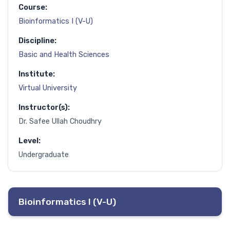
Course:
Bioinformatics I (V-U)
Discipline:
Basic and Health Sciences
Institute:
Virtual University
Instructor(s):
Dr. Safee Ullah Choudhry
Level:
Undergraduate
Bioinformatics I (V-U)