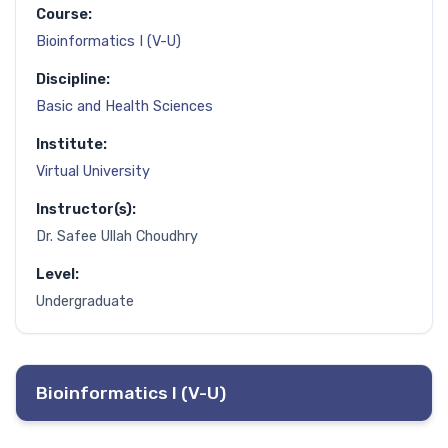
Course:
Bioinformatics I (V-U)
Discipline:
Basic and Health Sciences
Institute:
Virtual University
Instructor(s):
Dr. Safee Ullah Choudhry
Level:
Undergraduate
Bioinformatics I (V-U)