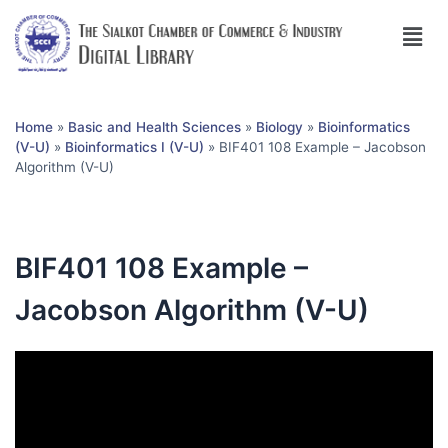
Home
»
Basic and Health Sciences
»
Biology
»
Bioinformatics
(V-U)
»
Bioinformatics I (V-U)
»
BIF401 108 Example – Jacobson
Algorithm (V-U)
BIF401 108 Example –
Jacobson Algorithm (V-U)