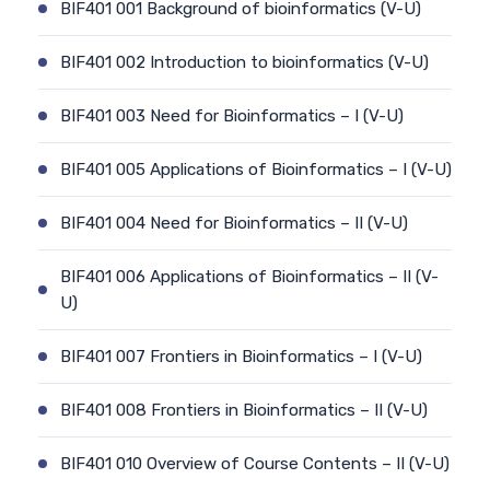
BIF401 001 Background of bioinformatics (V-U)
BIF401 002 Introduction to bioinformatics (V-U)
BIF401 003 Need for Bioinformatics – I (V-U)
BIF401 005 Applications of Bioinformatics – I (V-U)
BIF401 004 Need for Bioinformatics – II (V-U)
BIF401 006 Applications of Bioinformatics – II (V-
U)
BIF401 007 Frontiers in Bioinformatics – I (V-U)
BIF401 008 Frontiers in Bioinformatics – II (V-U)
BIF401 010 Overview of Course Contents – II (V-U)