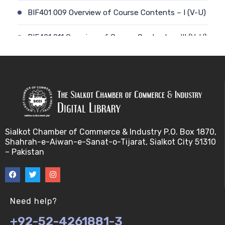
BIF401 009 Overview of Course Contents – I (V-U)
BIF401 011 Overview of Course Contents – III (V-U)
BIF401 012 Gene, mRNA and Protein Sequences
(V-U)
BIF401 013 Transcription (V-U)
BIF401 015 Translation (V-U)
Sialkot Chamber of Commerce & Industry P.O. Box 1870,
Shahrah-e-Aiwan-e-Sanat-o-Tijarat, Sialkot City 51310
BIF401 014 Nucleotides (V-U)
– Pakistan
BIF401 016 Amino Acids (V-U)
BIF401 017 Storage of Biological Sequence
Need help?
Information (V-U)
+92-52-4261881-3